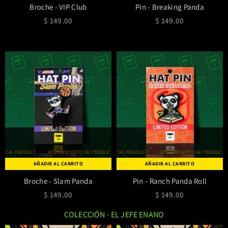
Broche - VIP Club
Pin - Breaking Panda
$ 149.00
$ 149.00
IAL PRODUCT
MT BRAND OFFICIAL PRODUCT
MT BRAND OFFICIAL PRODUCT
MT BRAND OFFICIAL PRODUCT
MT BRAND OFFICIAL PRODUCT
MT BRAND OFFICIAL PRODUCT
MT BRAND OFF
AÑADIR AL CARRITO
AÑADIR AL CARRITO
Broche - Slam Panda
Pin - Ranch Panda Roll
$ 149.00
$ 149.00
COLECCIÓN - EL JEFE ENANO