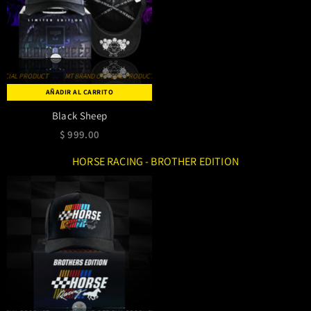
MT BRAND OFFICIAL PRODUCT
MT BRAND OFFICIAL PRODUCT
MT BRAND OFFICIAL PRODUCT
AÑADIR AL CARRITO
Black Sheep
$ 999.00
HORSE RACING - BROTHER EDITION