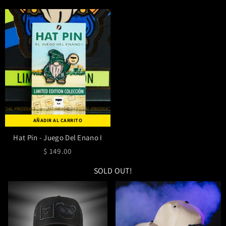
MT BRAND OFFICIAL PRODUCT
MT BRAND OFFICIAL PRODUCT
MT BRAND OFFICIAL PRODUCT
AÑADIR AL CARRITO
Hat Pin - Juego Del Enano I
$ 149.00
SOLD OUT!