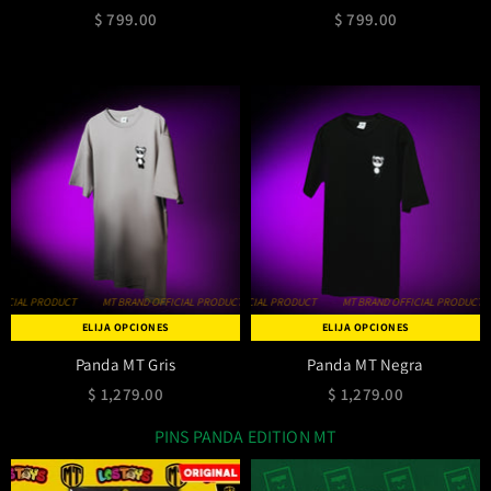
$ 799.00
$ 799.00
IAL PRODUCT
MT BRAND OFFICIAL PRODUCT
MT BRAND OFFICIAL PRODUCT
MT BRAND OFFICIAL PRODUCT
MT BRAND OFFICIAL PRODUCT
MT BRAND OFFICIAL PRODUCT
MT BRAND OFF
ELIJA OPCIONES
ELIJA OPCIONES
Panda MT Gris
Panda MT Negra
$ 1,279.00
$ 1,279.00
PINS PANDA EDITION MT