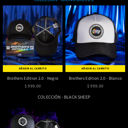
IAL PRODUCT
MT BRAND OFFICIAL PRODUCT
MT BRAND OFFICIAL PRODUCT
MT BRAND OFFICIAL PRODUCT
MT BRAND OFFICIAL PRODUCT
MT BRAND OFFICIAL PRODUCT
MT BRAND OFF
AÑADIR AL CARRITO
AÑADIR AL CARRITO
Brothers Edition 2.0 - Negro
Brothers Edition 2.0 - Blanco
$ 999.00
$ 999.00
COLECCIÓN - BLACK SHEEP