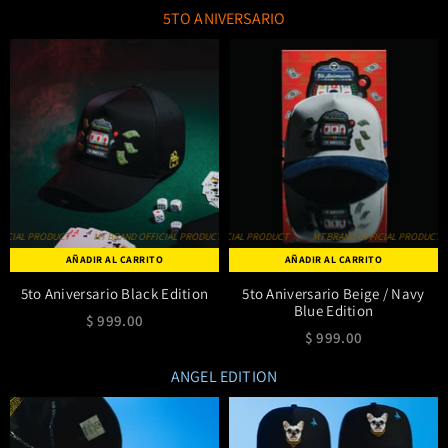
5TO ANIVERSARIO
IAL PRODUCT
MT BRAND OFFICIAL PRODUCT
MT BRAND OFFICIAL PRODUCT
MT BRAND OFFICIAL PRODUCT
MT BRAND OFFICIAL PRODUCT
MT BRAND OFFICIAL PRODUCT
MT BRAND OFF
AÑADIR AL CARRITO
AÑADIR AL CARRITO
5to Aniversario Black Edition
5to Aniversario Beige / Navy
Blue Edition
$ 999.00
$ 999.00
ANGEL EDITION