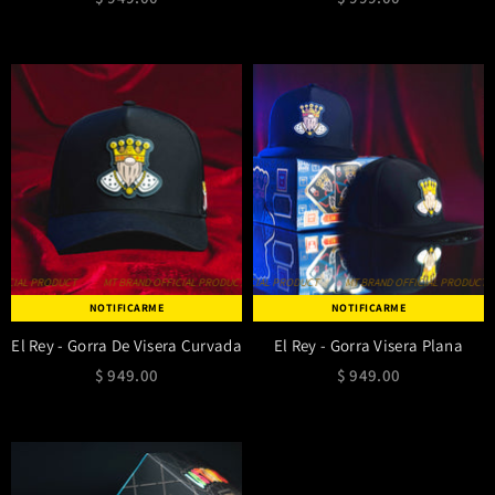
IAL PRODUCT
MT BRAND OFFICIAL PRODUCT
MT BRAND OFFICIAL PRODUCT
MT BRAND OFFICIAL PRODUCT
MT BRAND OFFICIAL PRODUCT
MT BRAND OFFICIAL PRODUCT
MT BRAND OFF
NOTIFICARME
NOTIFICARME
El Rey - Gorra De Visera Curvada
El Rey - Gorra Visera Plana
$ 949.00
$ 949.00