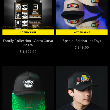
IAL PRODUCT
MT BRAND OFFICIAL PRODUCT
MT BRAND OFFICIAL PRODUCT
MT BRAND OFFICIAL PRODUCT
MT BRAND OFFICIAL PRODUCT
MT BRAND OFFICIAL PRODUCT
MT BRAND OFF
NOTIFICARME
NOTIFICARME
Family Collection - Gorra Curva
Special Edition Los Toys
Negra
$ 949.00
$ 1,499.00