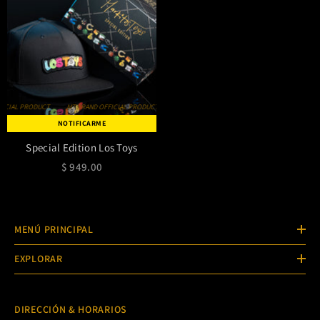
MT BRAND OFFICIAL PRODUCT
MT BRAND OFFICIAL PRODUCT
MT BRAND OFFICIAL PRODUCT
NOTIFICARME
Special Edition Los Toys
$ 949.00
MENÚ PRINCIPAL
EXPLORAR
DIRECCIÓN & HORARIOS