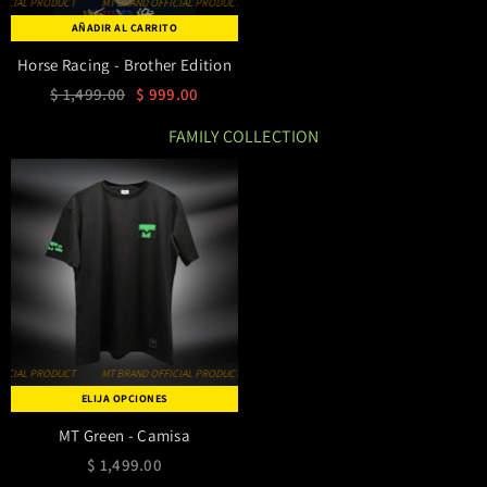
MT BRAND OFFICIAL PRODUCT
MT BRAND OFFICIAL PRODUCT
MT BRAND OFFICIAL PRODUCT
AÑADIR AL CARRITO
Horse Racing - Brother Edition
$ 1,499.00
$ 999.00
FAMILY COLLECTION
MT BRAND OFFICIAL PRODUCT
MT BRAND OFFICIAL PRODUCT
MT BRAND OFFICIAL PRODUCT
ELIJA OPCIONES
MT Green - Camisa
$ 1,499.00