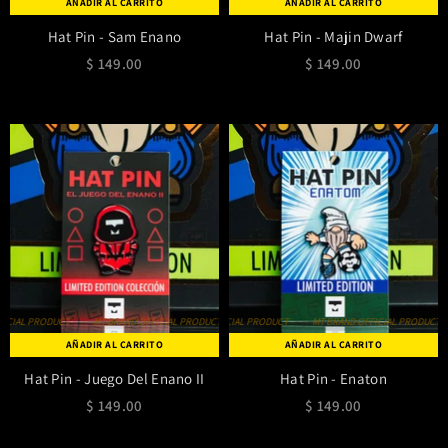
AÑADIR AL CARRITO
AÑADIR AL CARRITO
Hat Pin - Sam Enano
Hat Pin - Majin Dwarf
$ 149.00
$ 149.00
IAL PRODUCT
MT BRAND OFFICIAL PRODUCT
MT BRAND OFFICIAL PRODUCT
MT BRAND OFFICIAL PRODUCT
MT BRAND OFFICIAL PRODUCT
MT BRAND OFFICIAL PRODUCT
MT BRAND OFF
AÑADIR AL CARRITO
AÑADIR AL CARRITO
Hat Pin - Juego Del Enano II
Hat Pin - Enaton
$ 149.00
$ 149.00